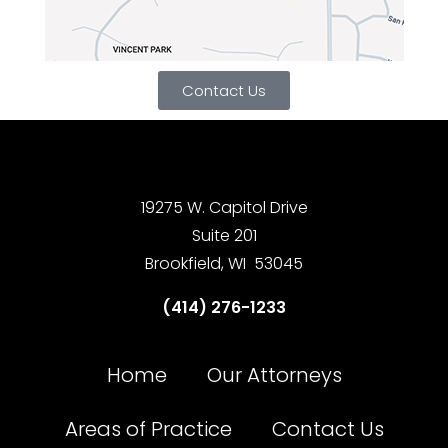
Contact Us
19275 W. Capitol Drive
Suite 201
Brookfield, WI 53045
(414) 276-1233
Home
Our Attorneys
Areas of Practice
Contact Us