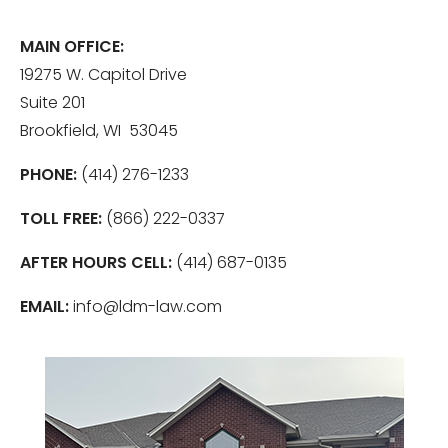
MAIN OFFICE:
19275 W. Capitol Drive
Suite 201
Brookfield, WI 53045
PHONE:
(414) 276-1233
TOLL FREE:
(866) 222-0337
AFTER HOURS CELL:
(414) 687-0135
EMAIL:
info@ldm-law.com