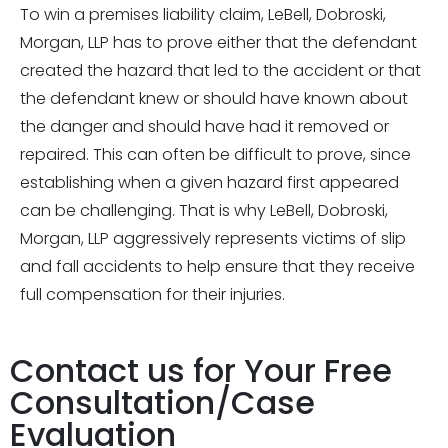
To win a premises liability claim, LeBell, Dobroski,
Morgan, LLP has to prove either that the defendant
created the hazard that led to the accident or that
the defendant knew or should have known about
the danger and should have had it removed or
repaired. This can often be difficult to prove, since
establishing when a given hazard first appeared
can be challenging. That is why LeBell, Dobroski,
Morgan, LLP aggressively represents victims of slip
and fall accidents to help ensure that they receive
full compensation for their injuries.
Contact us for Your Free
Consultation/Case
Evaluation