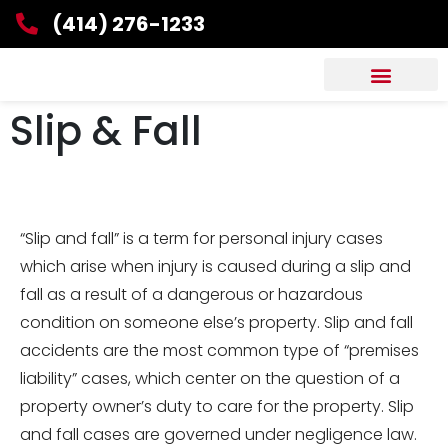
(414) 276-1233
Slip & Fall
“Slip and fall” is a term for personal injury cases
which arise when injury is caused during a slip and
fall as a result of a dangerous or hazardous
condition on someone else’s property. Slip and fall
accidents are the most common type of “premises
liability” cases, which center on the question of a
property owner’s duty to care for the property. Slip
and fall cases are governed under negligence law.